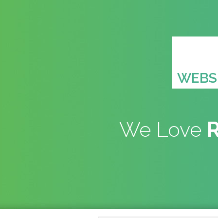
WEBSI
We Love
R