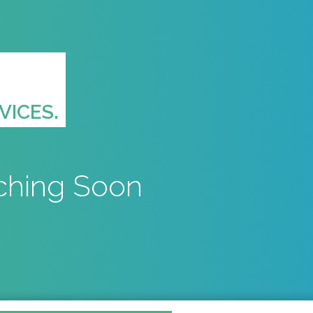
VICES.
ching Soon