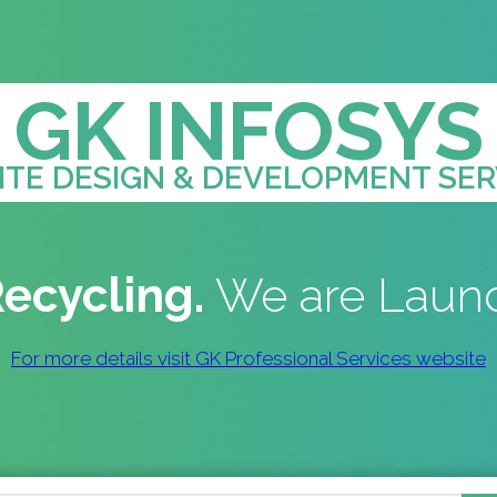
GK INFOSYS
TE DESIGN & DEVELOPMENT SER
ecycling.
We are Laun
For more details visit GK Professional Services website