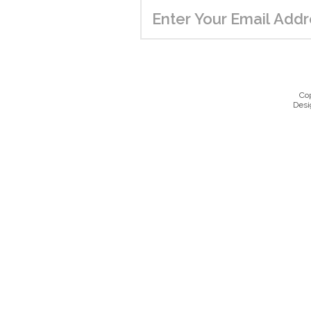
Co
Desi