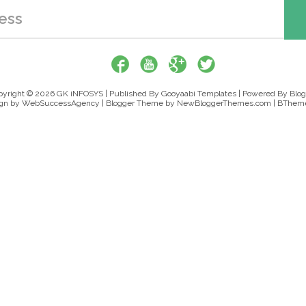
pyright ©
2026
GK iNFOSYS
| Published By
Gooyaabi Templates
| Powered By
Blog
gn by
WebSuccessAgency
| Blogger Theme by
NewBloggerThemes.com
|
BTheme