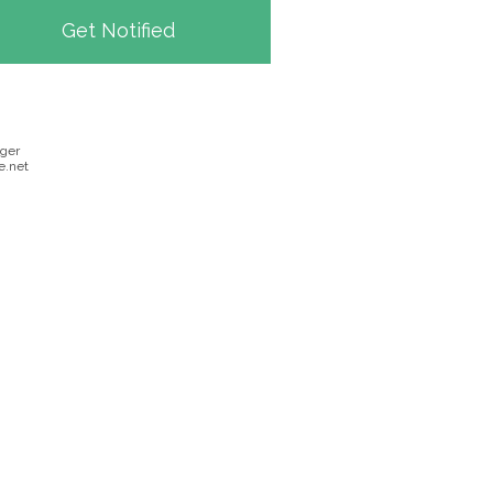
ger
.net